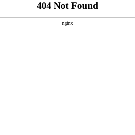
```html
```